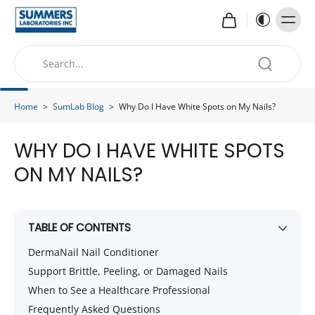
Home
>
SumLab Blog
>
Why Do I Have White Spots on My Nails?
WHY DO I HAVE WHITE SPOTS
ON MY NAILS?
TABLE OF CONTENTS
DermaNail Nail Conditioner
Support Brittle, Peeling, or Damaged Nails
When to See a Healthcare Professional
Frequently Asked Questions