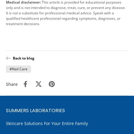
Medical disclaimer:
This article is provided for educational purposes
only and is not intended to diagnose, treat, cure, or prevent any disease.
It is not a substitute for professional medical advice. Speak with a
qualified healthcare professional regarding symptoms, diagnoses, or
treatment decisions.
Back to blog
#Nail Care
Share
SUMMERS LABORATORIES
Skincare Solutions For Your Entire Family