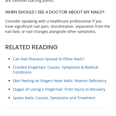
are common starting points.
WHEN SHOULD I SEE A DOCTOR ABOUT MY NAILS?
Consider speaking with a healthcare professional if you
have significant nail pain, discoloration, separation from the
nail bed, or nail changes alongside other symptoms.
RELATED READING
Can Nail Psoriasis Spread to Other Nails?
Cracked Fingertips: Causes, Symptoms & Medical
Conditions
Skin Peeling on Fingers Near Nails: Vitamin Deficiency
Stages of Losing a Fingernail: From Injury to Recovery
Spoon Nails: Causes, Symptoms and Treatment