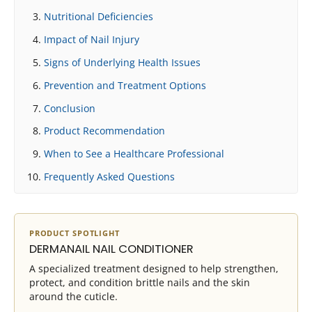
Nutritional Deficiencies
Impact of Nail Injury
Signs of Underlying Health Issues
Prevention and Treatment Options
Conclusion
Product Recommendation
When to See a Healthcare Professional
Frequently Asked Questions
PRODUCT SPOTLIGHT
DERMANAIL NAIL CONDITIONER
A specialized treatment designed to help strengthen,
protect, and condition brittle nails and the skin
around the cuticle.