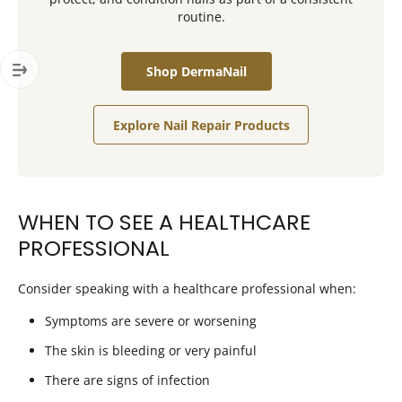
routine.
Shop DermaNail
Explore Nail Repair Products
WHEN TO SEE A HEALTHCARE
PROFESSIONAL
Consider speaking with a healthcare professional when:
Symptoms are severe or worsening
The skin is bleeding or very painful
There are signs of infection