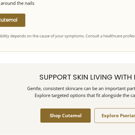
 around the nails
Cutemol
ability depends on the cause of your symptoms. Consult a healthcare profes
SUPPORT SKIN LIVING WITH 
Gentle, consistent skincare can be an important part 
Explore targeted options that fit alongside the c
Shop Cutemol
Explore Psoria