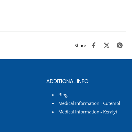
Share
ADDITIONAL INFO
Blog
Medical Information - Cutemol
Medical Information - Keralyt