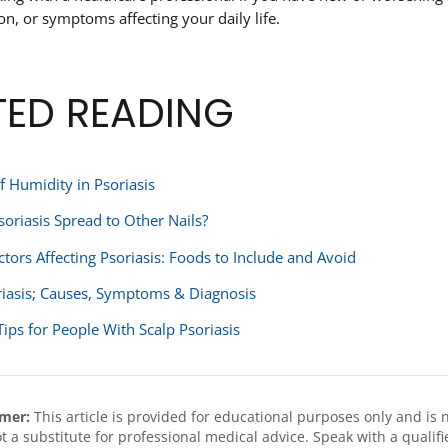
ion, or symptoms affecting your daily life.
TED READING
f Humidity in Psoriasis
soriasis Spread to Other Nails?
ctors Affecting Psoriasis: Foods to Include and Avoid
riasis; Causes, Symptoms & Diagnosis
Tips for People With Scalp Psoriasis
imer:
This article is provided for educational purposes only and is 
not a substitute for professional medical advice. Speak with a qual