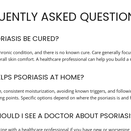
UENTLY ASKED QUESTIO
RIASIS BE CURED?
 chronic condition, and there is no known cure. Care generally f
all skin comfort. A healthcare professional can help you build a ro
LPS PSORIASIS AT HOME?
e, consistent moisturization, avoiding known triggers, and follo
g points. Specific options depend on where the psoriasis is and h
OULD I SEE A DOCTOR ABOUT PSORIASI
ing with a healthcare professional if you have new or worsening 