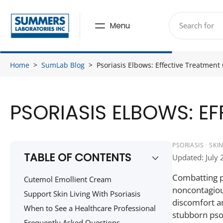
Skip
to
Menu
content
Home
>
SumLab Blog
>
Psoriasis Elbows: Effective Treatment 
PSORIASIS ELBOWS: E
PSORIASIS · SK
TABLE OF CONTENTS
Updated: July 
Combatting ps
Cutemol Emollient Cream
noncontagious
Support Skin Living With Psoriasis
discomfort an
When to See a Healthcare Professional
stubborn psor
Frequently Asked Questions