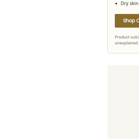
Dry skin
Shop 
Product suit
unexplained.