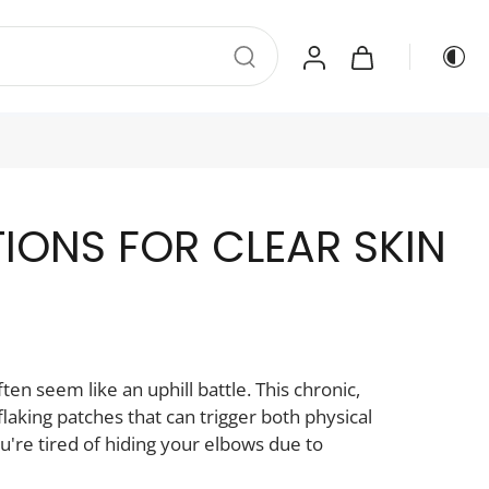
TIONS FOR CLEAR SKIN
en seem like an uphill battle. This chronic,
laking patches that can trigger both physical
u're tired of hiding your elbows due to