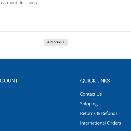
treatment decisions.
#Psoriasis
CCOUNT
QUICK LINKS
Contact Us
Shipping
Returns & Refunds
International Orders