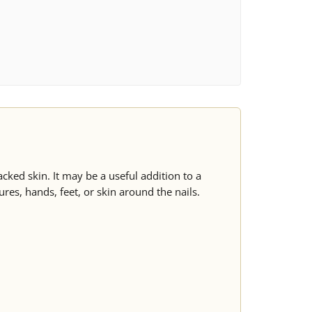
cked skin. It may be a useful addition to a
ures, hands, feet, or skin around the nails.