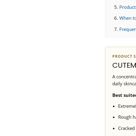
Produc
When to
Frequen
PRODUCT S
CUTEM
A concentra
daily skinc
Best suite
Extremel
Rough ha
Cracked 