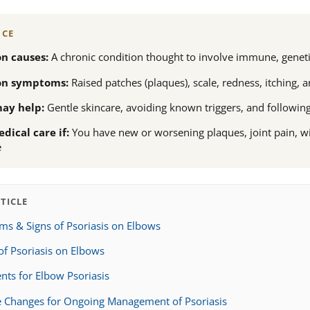
NCE
 causes:
A chronic condition thought to involve immune, geneti
n symptoms:
Raised patches (plaques), scale, redness, itching
ay help:
Gentle skincare, avoiding known triggers, and followin
dical care if:
You have new or worsening plaques, joint pain, 
e
RTICLE
s & Signs of Psoriasis on Elbows
of Psoriasis on Elbows
nts for Elbow Psoriasis
le Changes for Ongoing Management of Psoriasis