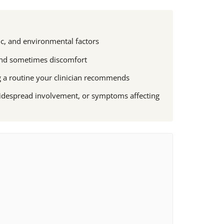
c, and environmental factors
, and sometimes discomfort
g a routine your clinician recommends
widespread involvement, or symptoms affecting