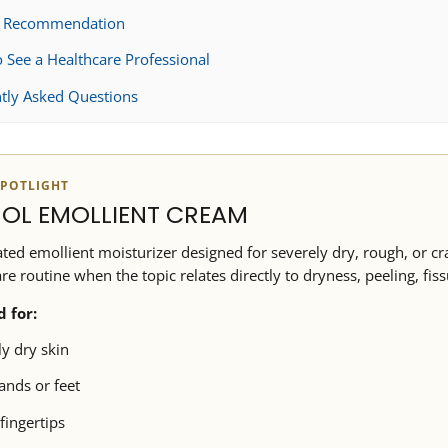
t Recommendation
 See a Healthcare Professional
tly Asked Questions
POTLIGHT
OL EMOLLIENT CREAM
ted emollient moisturizer designed for severely dry, rough, or cra
are routine when the topic relates directly to dryness, peeling, fiss
d for:
y dry skin
nds or feet
fingertips