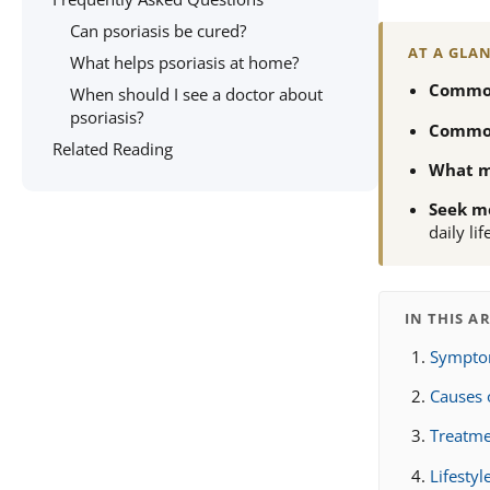
Can psoriasis be cured?
AT A GLA
What helps psoriasis at home?
Common
When should I see a doctor about
psoriasis?
Commo
Related Reading
What m
Seek me
daily lif
IN THIS A
Symptom
Causes 
Treatme
Lifesty