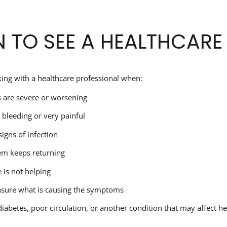
 TO SEE A HEALTHCARE
ing with a healthcare professional when:
are severe or worsening
s bleeding or very painful
signs of infection
em keeps returning
is not helping
nsure what is causing the symptoms
iabetes, poor circulation, or another condition that may affect he