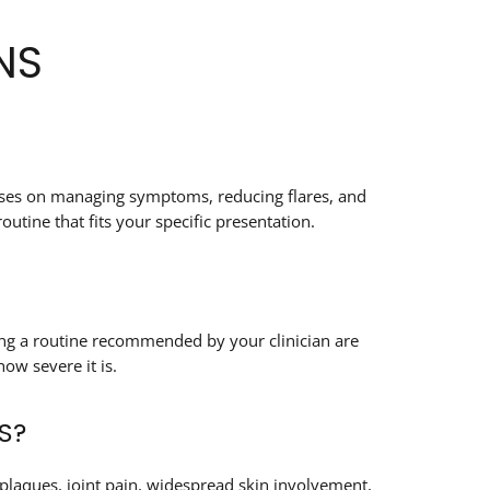
NS
ocuses on managing symptoms, reducing flares, and
utine that fits your specific presentation.
wing a routine recommended by your clinician are
ow severe it is.
S?
plaques, joint pain, widespread skin involvement,