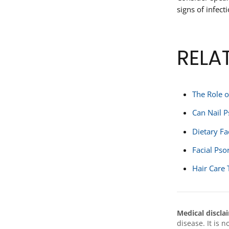
signs of infect
RELA
The Role o
Can Nail P
Dietary Fa
Facial Pso
Hair Care 
Medical discla
disease. It is 