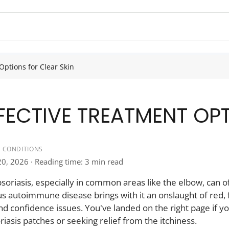
Options for Clear Skin
FFECTIVE TREATMENT OP
IN CONDITIONS
20, 2026 · Reading time: 3 min read
oriasis, especially in common areas like the elbow, can oft
 autoimmune disease brings with it an onslaught of red, f
d confidence issues. You've landed on the right page if yo
iasis patches or seeking relief from the itchiness.