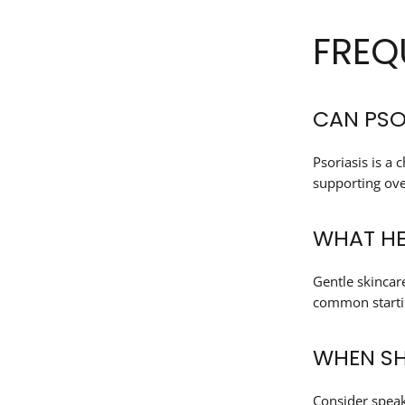
FREQ
CAN PSO
Psoriasis is a
supporting over
WHAT HE
Gentle skincar
common startin
WHEN SH
Consider speak