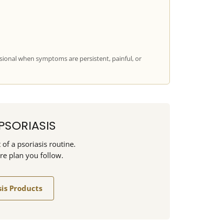
sional when symptoms are persistent, painful, or
PSORIASIS
of a psoriasis routine.
are plan you follow.
sis Products