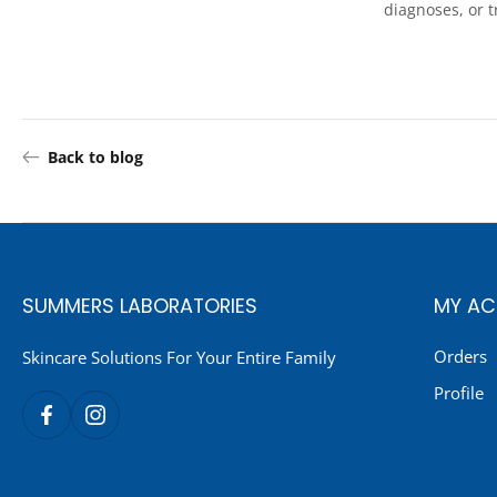
diagnoses, or 
Back to blog
SUMMERS LABORATORIES
MY A
Orders
Skincare Solutions For Your Entire Family
Profile