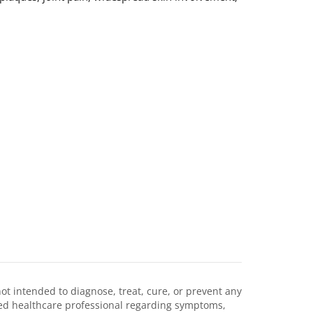
not intended to diagnose, treat, cure, or prevent any
ified healthcare professional regarding symptoms,