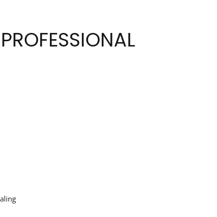
 PROFESSIONAL
aling