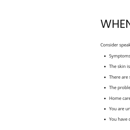
WHEN
Consider speak
Symptoms 
The skin i
There are 
The probl
Home care 
You are u
You have d